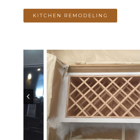
KITCHEN REMODELING