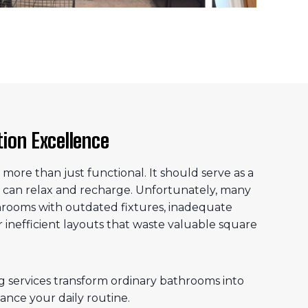
on Excellence
ore than just functional. It should serve as a
 can relax and recharge. Unfortunately, many
rooms with outdated fixtures, inadequate
or inefficient layouts that waste valuable square
services transform ordinary bathrooms into
ance your daily routine.