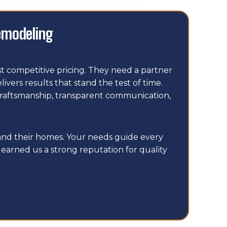
emodeling
 competitive pricing. They need a partner
ers results that stand the test of time.
craftsmanship, transparent communication,
and their homes. Your needs guide every
earned us a strong reputation for quality