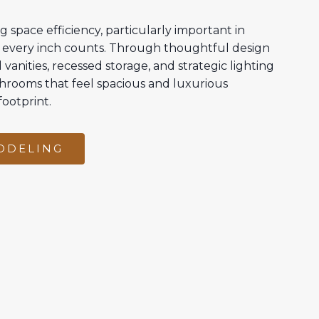
g space efficiency, particularly important in
every inch counts. Through thoughtful design
vanities, recessed storage, and strategic lighting
hrooms that feel spacious and luxurious
footprint.
ODELING