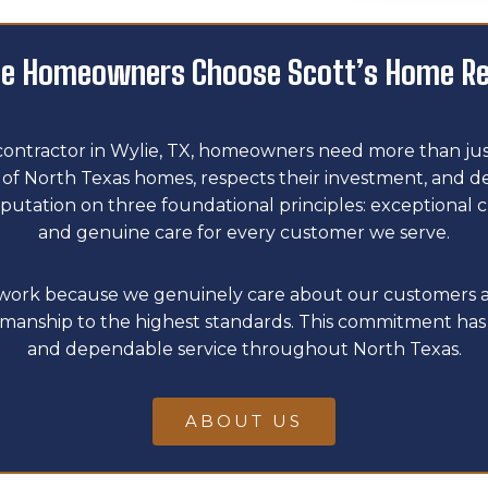
e Homeowners Choose Scott’s Home R
contractor in Wylie, TX, homeowners need more than just
 North Texas homes, respects their investment, and deliv
putation on three foundational principles: exceptional 
and genuine care for every customer we serve.
l work because we genuinely care about our customers 
manship to the highest standards. This commitment has 
and dependable service throughout North Texas.
ABOUT US