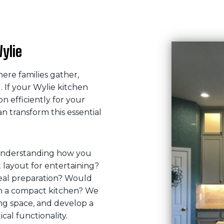
ylie
ere families gather,
 If your Wylie kitchen
on efficiently for your
an transform this essential
understanding how you
layout for entertaining?
eal preparation? Would
in a compact kitchen? We
ting space, and develop a
cal functionality.