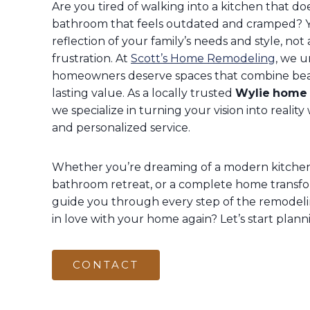
Are you tired of walking into a kitchen that does
bathroom that feels outdated and cramped? 
reflection of your family’s needs and style, not 
frustration. At
Scott’s Home Remodeling
, we 
homeowners deserve spaces that combine beaut
lasting value. As a locally trusted
Wylie
home 
we specialize in turning your vision into realit
and personalized service.
Whether you’re dreaming of a modern kitchen 
bathroom retreat, or a complete home transfo
guide you through every step of the remodelin
in love with your home again? Let’s start plann
CONTACT