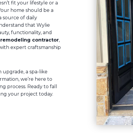
n’t fit your lifestyle or a
Your home should be a
a source of daily
understand that Wylie
y, functionality, and
remodeling contractor
,
y with expert craftsmanship
upgrade, a spa-like
rmation, we’re here to
g process. Ready to fall
ing your project today.