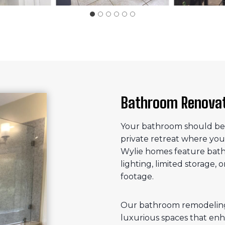
Bathroom Renovati
Your bathroom should be m
private retreat where you
Wylie homes feature bath
lighting, limited storage, 
footage.
Our bathroom remodeling 
luxurious spaces that enh