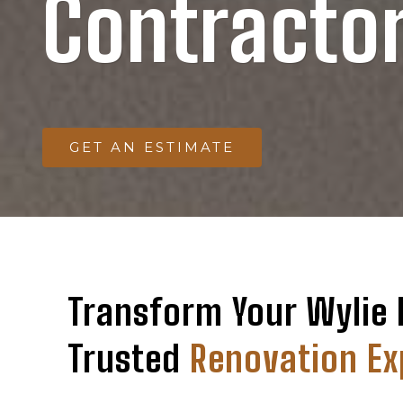
Contracto
GET AN ESTIMATE
Transform Your Wylie
Trusted
Renovation Ex