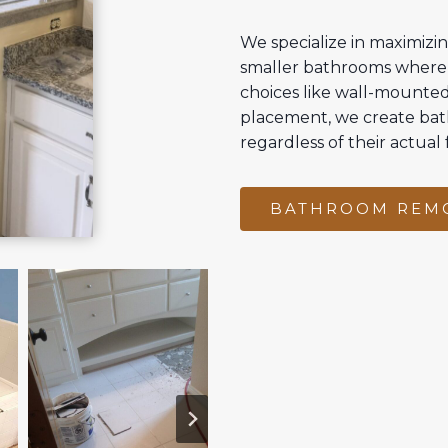
We specialize in maximizin
smaller bathrooms where 
choices like wall-mounted 
placement, we create bat
regardless of their actual 
BATHROOM REM