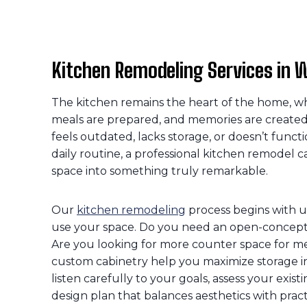
Kitchen Remodeling Services in W
The kitchen remains the heart of the home, wh
meals are prepared, and memories are created.
feels outdated, lacks storage, or doesn’t functi
daily routine, a professional kitchen remodel c
space into something truly remarkable.
Our
kitchen remodeling
process begins with 
use your space. Do you need an open-concept 
Are you looking for more counter space for m
custom cabinetry help you maximize storage 
listen carefully to your goals, assess your exis
design plan that balances aesthetics with practi