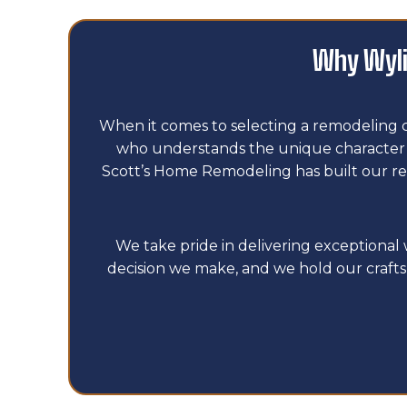
Why Wyli
When it comes to selecting a remodeling 
who understands the unique character of
Scott’s Home Remodeling has built our re
We take pride in delivering exceptiona
decision we make, and we hold our crafts