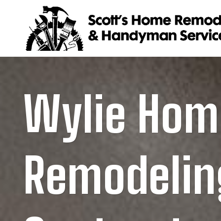
Skip
to
content
Wylie Hom
Remodelin