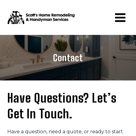
Skip
to
content
Contact
Have Questions?
Let’s
Get In Touch
.
Have a question, need a quote, or ready to start