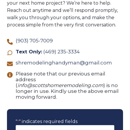
your next home project? We’re here to help.
Reach out anytime and we’ll respond promptly,
walk you through your options, and make the
process simple from the very first conversation.
(903) 705-7009
Text Only:
(469) 235-3334
shremodelinghandyman@gmail.com
Please note that our previous email
address
(
info@scottshomeremodeling.com
) is no
longer in use. Kindly use the above email
moving forward.
"
" indicates required fields
*
N